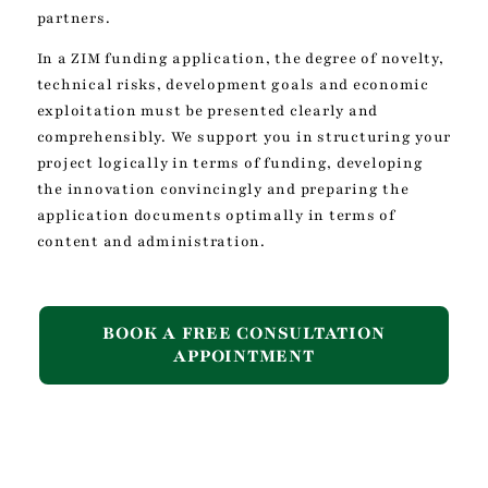
partners.
In a ZIM funding application, the degree of novelty,
technical risks, development goals and economic
exploitation must be presented clearly and
comprehensibly. We support you in structuring your
project logically in terms of funding, developing
the innovation convincingly and preparing the
application documents optimally in terms of
content and administration.
BOOK A FREE CONSULTATION
APPOINTMENT