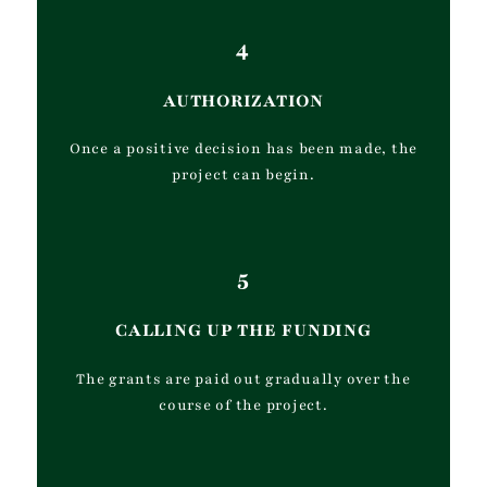
4
AUTHORIZATION
Once a positive decision has been made, the
project can begin.
5
CALLING UP THE FUNDING
The grants are paid out gradually over the
course of the project.