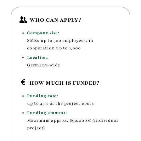
WHO CAN APPLY?
Company size:
SMEs up to 500 employees; in
cooperation up to 1,000
Location:
Germany-wide
HOW MUCH IS FUNDED?
Funding rate:
up to 45% of the project costs
Funding amount:
Maximum
approx. 690,000 € (individual
project)