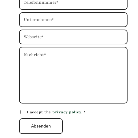
I accept the
privacy policy
.
*