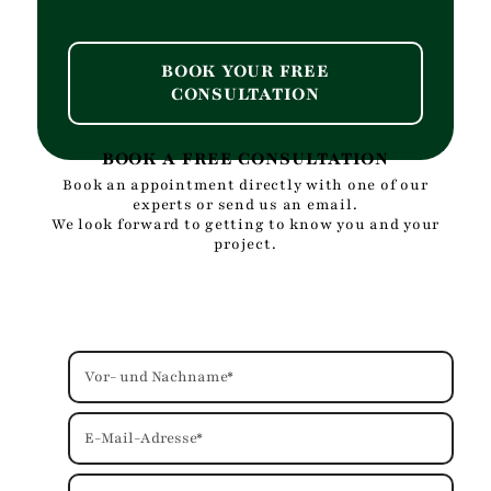
BOOK YOUR FREE
CONSULTATION
BOOK A FREE CONSULTATION
Book an appointment directly with one of our
experts or send us an email.
We look forward to getting to know you and your
project.