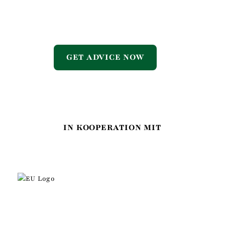
GET ADVICE NOW
IN KOOPERATION MIT