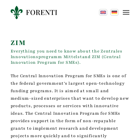
ZIM
Everything you need to know about the Zentrales
Innovationsprogramm Mittelstand ZIM (Central
Innovation Program for SMEs).
The Central Innovation Program for SMEs is one of
the federal government’s largest open-technology
funding programs. It is aimed at small and
medium-sized enterprises that want to develop new
products, processes or services with innovative
ideas. The Central Innovation Program for SMEs
provides support in the form of non-repayable
grants to implement research and development
projects more quickly and to significantly