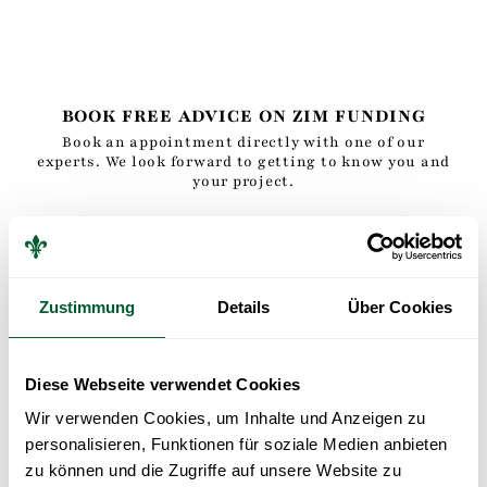
BOOK FREE ADVICE ON ZIM FUNDING
Book an appointment directly with one of our
experts. We look forward to getting to know you and
your project.
Zustimmung
Details
Über Cookies
BOOK A FREE CONSULTATION
APPOINTMENT
Diese Webseite verwendet Cookies
Wir verwenden Cookies, um Inhalte und Anzeigen zu
personalisieren, Funktionen für soziale Medien anbieten
zu können und die Zugriffe auf unsere Website zu