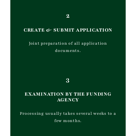
2
CREATE
&
SUBMIT APPLICATION
Joint preparation of all application
documents.
3
EXAMINATION BY THE FUNDING
AGENCY
Processing usually takes several weeks to a
few months.