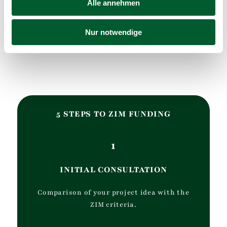
Alle annehmen
Nur notwendige
5 STEPS TO ZIM FUNDING
1
INITIAL CONSULTATION
Comparison of your project idea with the
ZIM criteria.