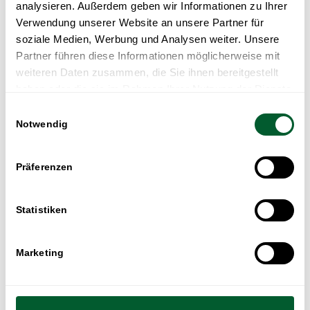
analysieren. Außerdem geben wir Informationen zu Ihrer
Verwendung unserer Website an unsere Partner für
soziale Medien, Werbung und Analysen weiter. Unsere
Partner führen diese Informationen möglicherweise mit
weiteren Daten zusammen, die Sie ihnen bereitgestellt
haben oder die sie im Rahmen Ihrer Nutzung der Dienste
gesammelt haben.
Einwilligungsauswahl
Notwendig
Präferenzen
Statistiken
Marketing