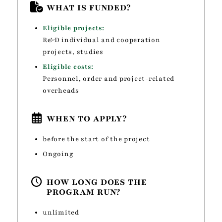
WHAT IS FUNDED?
Eligible projects:
R&D individual and cooperation
projects, studies
Eligible costs:
Personnel, order and project-related
overheads
WHEN TO APPLY?
before the start of the project
Ongoing
HOW LONG DOES THE
PROGRAM RUN?
unlimited