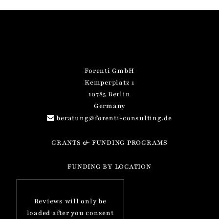
Forenti GmbH
Kemperplatz 1
10785 Berlin
Germany
beratung@forenti-consulting.de
GRANTS & FUNDING PROGRAMS
FUNDING BY LOCATION
Reviews will only be
loaded after you consent