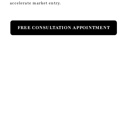
accelerate market entry.
FREE CONSULTATION APPOINTMENT