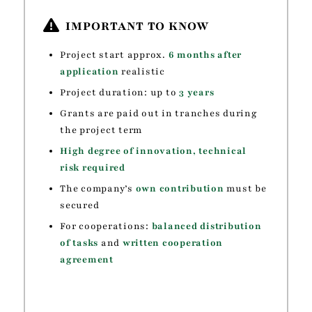
IMPORTANT TO KNOW
Project start approx.
6 months after
application
realistic
Project duration: up to
3 years
Grants are paid out in tranches during
the project term
High degree of innovation, technical
risk required
The company’s
own contribution
must be
secured
For cooperations:
balanced distribution
of tasks
and
written cooperation
agreement