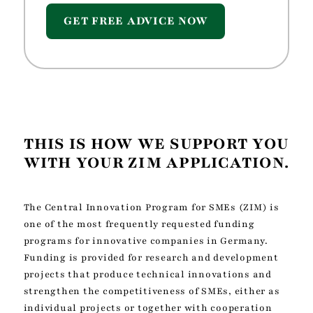
GET FREE ADVICE NOW
THIS IS HOW WE SUPPORT YOU
WITH YOUR ZIM APPLICATION.
The Central Innovation Program for SMEs (ZIM) is
one of the most frequently requested funding
programs for innovative companies in Germany.
Funding is provided for research and development
projects that produce technical innovations and
strengthen the competitiveness of SMEs, either as
individual projects or together with cooperation